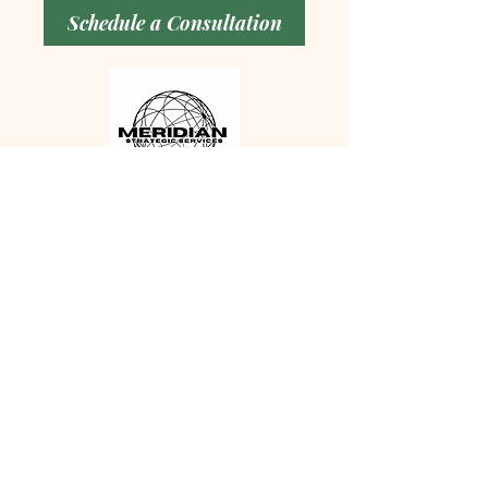
Schedule a Consultation
MERIDIAN STRATEGIC
SERVICES
PO Box 158 Esopus, NY 12429
Email:
info@meridianstrategicserv.co
m
Tel:
845-384-3012