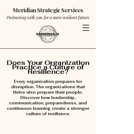
Meridian Strategic Services
Partnering with you for a more resilient future
Does Your Organization
Practice a Culture of
Resilience?
Every organization prepares for
disruption. The organizations that
thrive also prepare their people.
Discover how leadership,
communication, preparedness, and
continuous learning create a stronger
culture of resilience.