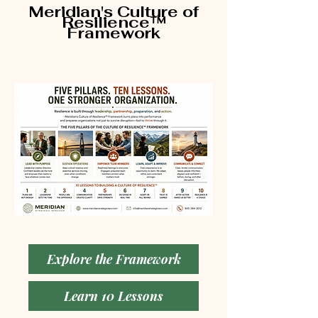
Meridian's Culture of
Resilience™
Framework
Explore the Framework
Learn 10 Lessons