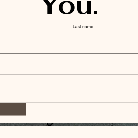
You.
Last name