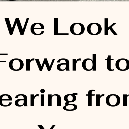
We Look 
Forward to
earing fro