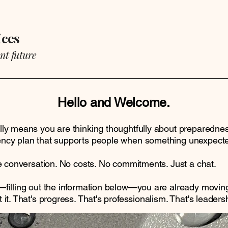
ices
nt future
Hello and Welcome.
ly means you are thinking thoughtfully about preparedness,
ncy plan that supports people when something unexpect
le conversation. No costs. No commitments. Just a chat.
filling out the information below—you are already moving 
it. That's progress. That's professionalism. That's leadersh