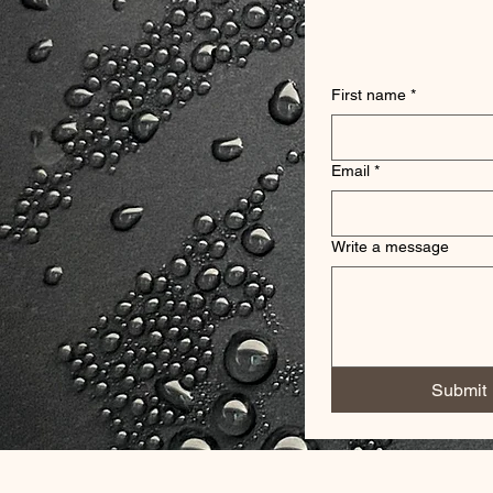
First name
*
Email
*
Write a message
Submit