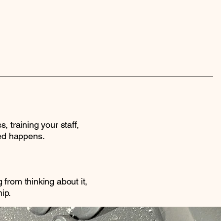
 training your staff,
ed happens.
from thinking about it,
ip.