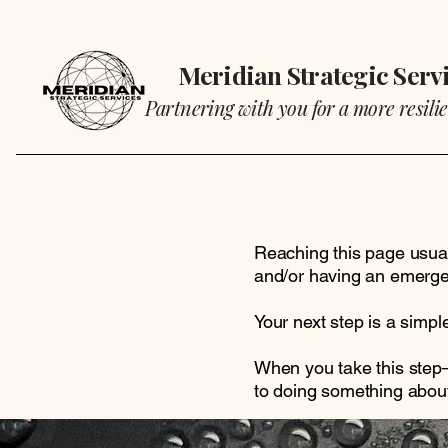
Meridian Strategic Serv
Partnering with you for a more resilie
Reaching this page usual
and/or having an emerge
Your next step is a simp
When you take this step—
to doing something about 