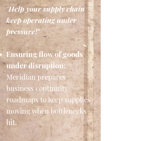
"
Help your supply chain
keep operating under
pressure!"
Ensuring flow of goods
under disruption:
Meridian prepares
business continuity
roadmaps to keep supplies
moving when bottlenecks
hit.