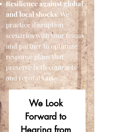
Resilience against global
and local shocks:
We
practice disruption
scenarios with your teams
and partner to optimize
response plans that
preserve both contracts
and reputations.
We Look 
Forward to 
Hearing from 