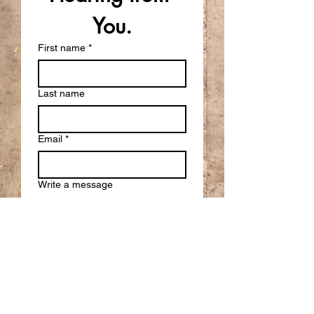
You.
First name
*
Last name
Email
*
Write a message
Submit