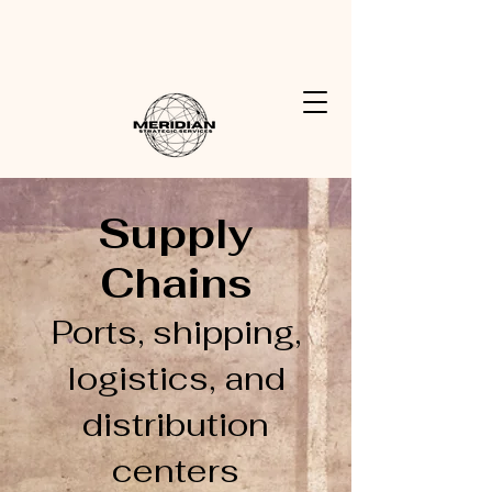
Meridian Strategic Services
Partnering with you for a more resilient future
Supply
Chains
Ports, shipping,
logistics, and
distribution
centers